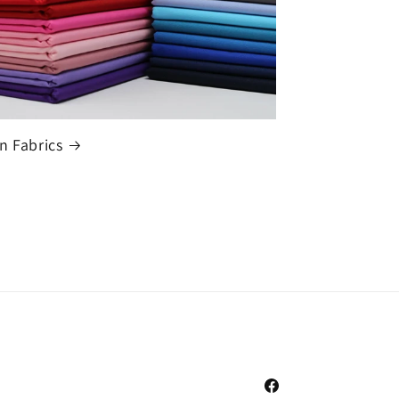
n Fabrics
Facebook