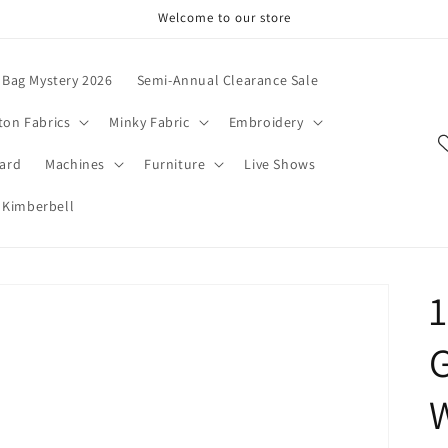
Welcome to our store
Bag Mystery 2026
Semi-Annual Clearance Sale
ton Fabrics
Minky Fabric
Embroidery
Card
Machines
Furniture
Live Shows
Kimberbell
1
G
W