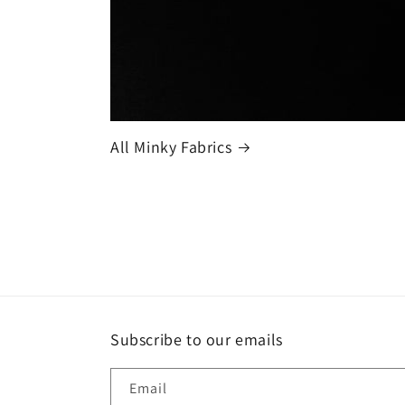
All Minky Fabrics
Subscribe to our emails
Email