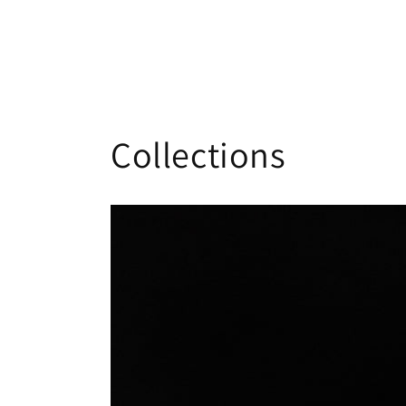
Collections