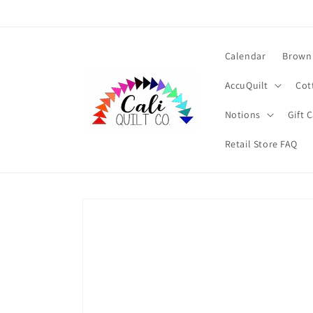
Skip to
content
Calendar
Brown 
AccuQuilt
Cot
Notions
Gift 
Retail Store FAQ
Skip to
product
information