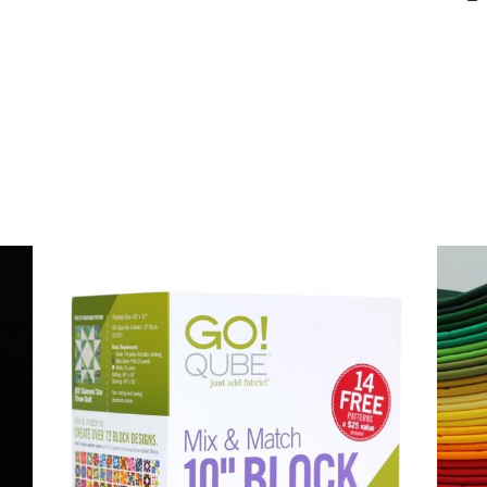
Login required
Log in to your account to add products to your wishlist and
view your previously saved items.
Login