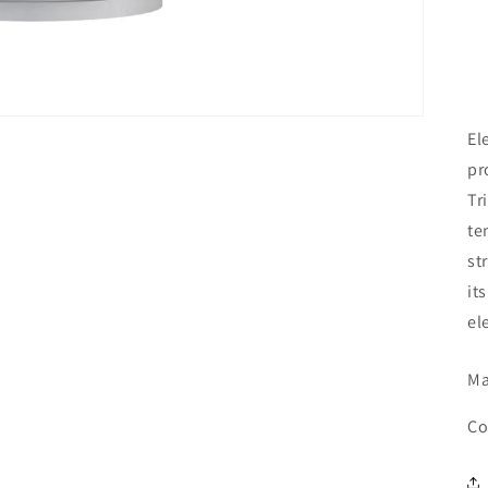
El
pr
Tr
te
st
it
el
Ma
Co