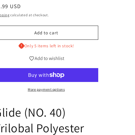
g
egular
4.99 USD
i
ice
pping
calculated at checkout.
o
n
Add to cart
Only 5 items left in stock!
Add to wishlist
More payment options
lide (NO. 40)
rilobal Polyester