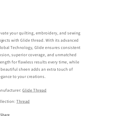
evate your quilting, embroidery, and sewing
ojects with Glide thread. With its advanced
ilobal Technology, Glide ensures consistent
nsion, superior coverage, and unmatched
rength for flawless results every time, while
s beautiful sheen adds an extra touch of
egance to your creations.
nufacturer:
Glide Thread
llection:
Thread
Share