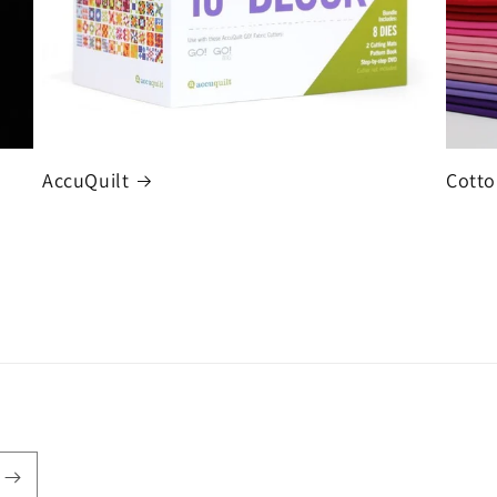
AccuQuilt
Cotto