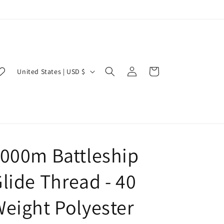
Log
C
Cart
United States | USD $
in
o
u
n
t
r
000m Battleship
y
lide Thread - 40
/
r
eight Polyester
e