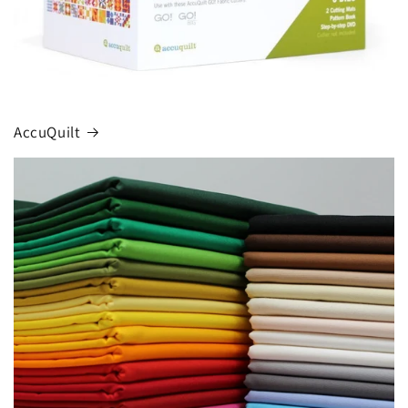
AccuQuilt