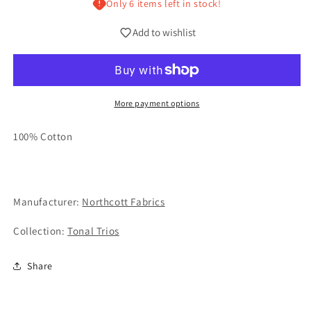
Only 6 items left in stock!
Add to wishlist
More payment options
100% Cotton
Manufacturer:
Northcott Fabrics
Collection:
Tonal Trios
Share