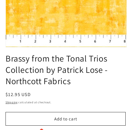
Open
media
Brassy from the Tonal Trios
1
in
Collection by Patrick Lose -
modal
Northcott Fabrics
Regular
$12.95 USD
price
Shipping
calculated at checkout.
Add to cart