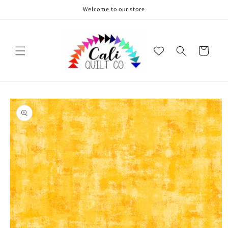
Skip to
Welcome to our store
content
Cart
Skip to
product
information