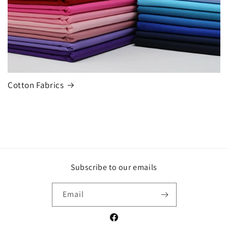
Cotton Fabrics
Subscribe to our emails
Email
Facebook