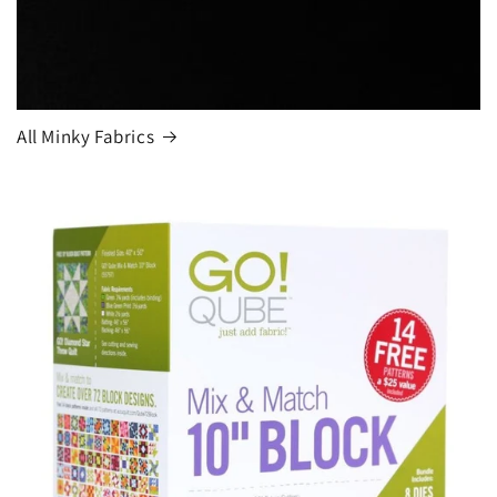
All Minky Fabrics
Login required
Log in to your account to add products to your
wishlist and view your previously saved items.
Login