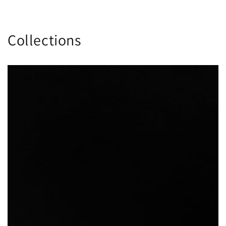
Collections