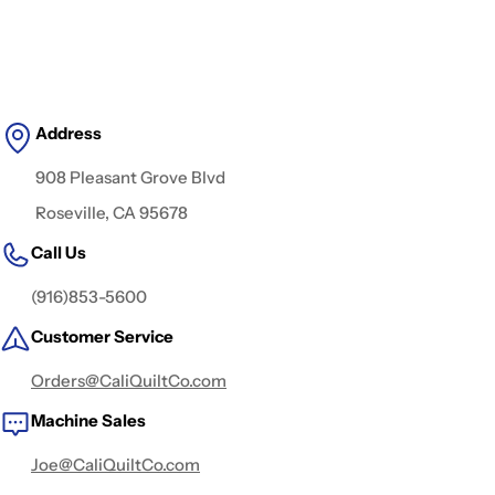
Address
908 Pleasant Grove Blvd
Roseville, CA 95678
Call Us
(916)853-5600
Customer Service
Orders@CaliQuiltCo.com
Machine Sales
Joe@CaliQuiltCo.com