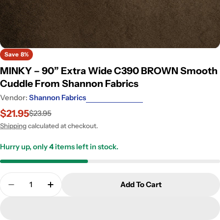
Save
8%
MINKY – 90” Extra Wide C390 BROWN Smooth
Cuddle From Shannon Fabrics
Vendor:
Shannon Fabrics
$21.95
$23.95
Sale
Regular
price
price
Shipping
calculated at checkout.
Hurry up, only
4
items left in stock.
Quantity
Add To Cart
Dec