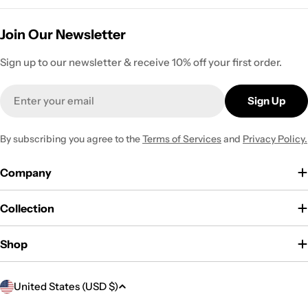
Join Our Newsletter
Sign up to our newsletter & receive 10% off your first order.
Email
Sign Up
By subscribing you agree to the
Terms of Services
and
Privacy Policy.
Company
Collection
Shop
C
United States (USD $)
o