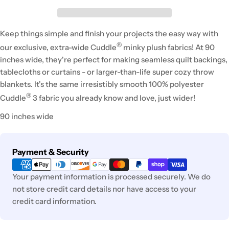
Keep things simple and finish your projects the easy way with
®
our exclusive, extra-wide Cuddle
minky plush fabrics! At 90
inches wide, they're perfect for making seamless quilt backings,
tablecloths or curtains - or larger-than-life super cozy throw
blankets. It's the same irresistibly smooth 100% polyester
®
Cuddle
3 fabric you already know and love, just wider!
90 inches wide
Payment
Payment & Security
methods
Your payment information is processed securely. We do
not store credit card details nor have access to your
credit card information.