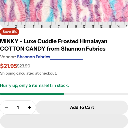
Save
8%
MINKY - Luxe Cuddle Frosted Himalayan
COTTON CANDY from Shannon Fabrics
Vendor:
Shannon Fabrics
$21.95
$23.90
Sale
Regular
price
price
Shipping
calculated at checkout.
Hurry up, only
5
items left in stock.
Quantity
Add To Cart
Decrease Quantity For MINKY - Luxe Cuddle Fro
Increase Quantity For MINKY - Luxe Cu