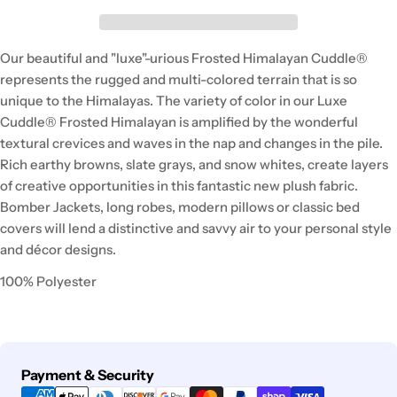
Our beautiful and "luxe"-urious Frosted Himalayan Cuddle®
represents the rugged and multi-colored terrain that is so
unique to the Himalayas. The variety of color in our Luxe
Cuddle® Frosted Himalayan is amplified by the wonderful
textural crevices and waves in the nap and changes in the pile.
Rich earthy browns, slate grays, and snow whites, create layers
of creative opportunities in this fantastic new plush fabric.
Bomber Jackets, long robes, modern pillows or classic bed
covers will lend a distinctive and savvy air to your personal style
and décor designs.
100% Polyester
Payment
Payment & Security
methods