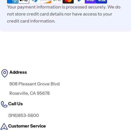
Your payment information is processed securely. We do
not store credit card details nor have access to your
credit card information.
Address
908 Pleasant Grove Blvd
Roseville, CA 95678
Call Us
(916)853-5600
Customer Service