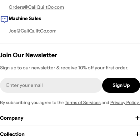
Orders@CaliQuiltCo.com
Machine Sales
Joe@CaliQuiltCo.com
Join Our Newsletter
Sign up to our newsletter & receive 10% off your first order.
Email
Sign Up
By subscribing you agree to the
Terms of Services
and
Privacy Policy.
Company
Collection