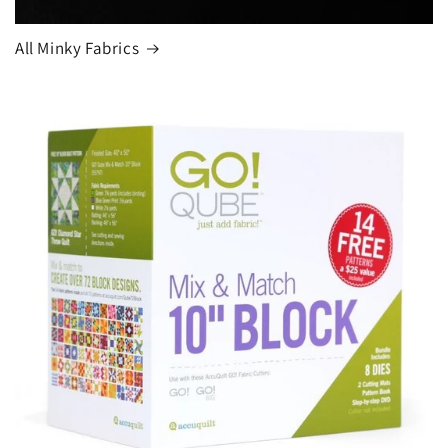
All Minky Fabrics
Login required
Log in to your account to add products to your
wishlist and view your previously saved items.
Login