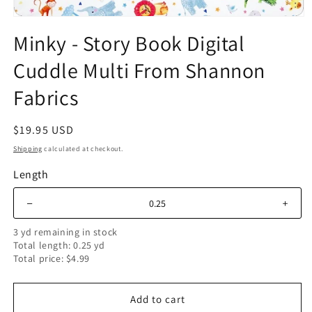
Open
media
Minky - Story Book Digital
1
in
Cuddle Multi From Shannon
modal
Fabrics
Regular
$19.95 USD
price
Shipping
calculated at checkout.
Length
＋
–
3 yd remaining in stock
Total length: 0.25 yd
Total price: $4.99
Add to cart