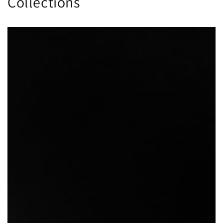
Collections