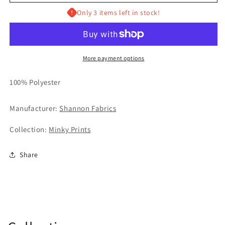
Only 3 items left in stock!
More payment options
100% Polyester
Manufacturer:
Shannon Fabrics
Collection:
Minky Prints
Share