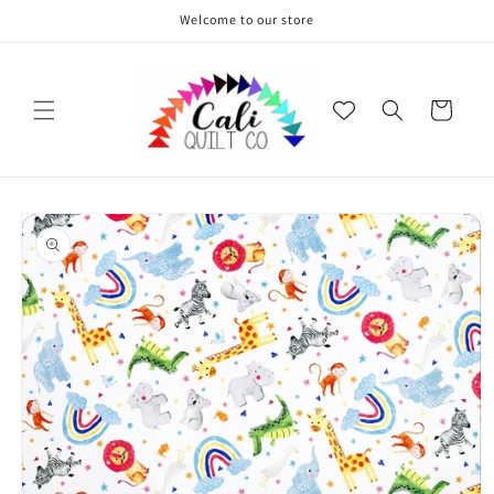
Skip to
Welcome to our store
content
Cart
Skip to
product
information