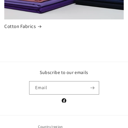
Cotton Fabrics
Subscribe to our emails
Email
Facebook
Country/region