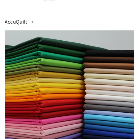
AccuQuilt