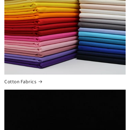
Cotton Fabrics