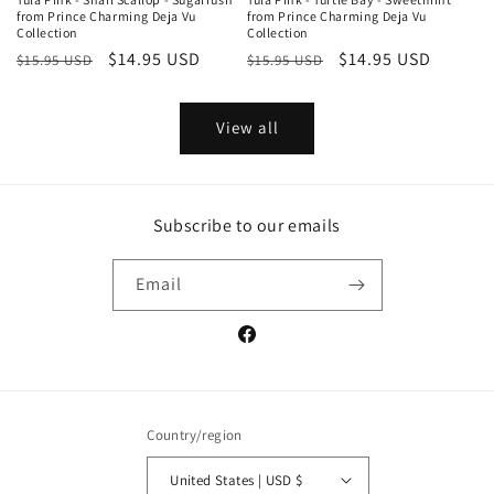
from Prince Charming Deja Vu
from Prince Charming Deja Vu
Collection
Collection
Regular
Sale
$14.95 USD
Regular
Sale
$14.95 USD
$15.95 USD
$15.95 USD
price
price
price
price
View all
Subscribe to our emails
Email
Facebook
Country/region
United States | USD $