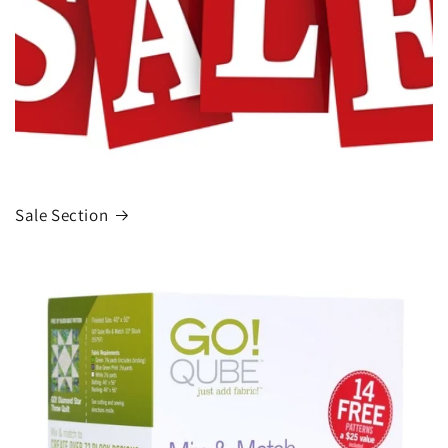
Sale Section