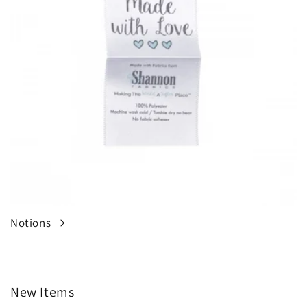
Notions
New Items