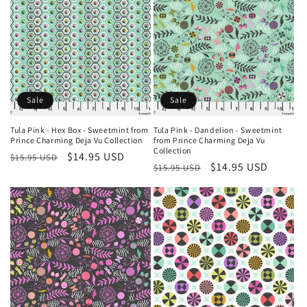
Sale
Sale
Tula Pink - Hex Box - Sweetmint from
Tula Pink - Dandelion - Sweetmint
Prince Charming Deja Vu Collection
from Prince Charming Deja Vu
Collection
Regular
Sale
$14.95 USD
$15.95 USD
Regular
Sale
$14.95 USD
$15.95 USD
price
price
price
price