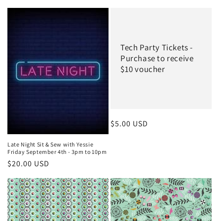
Tech Party Tickets -
Purchase to receive
$10 voucher
Regular
$5.00 USD
price
Late Night Sit & Sew with Yessie
Friday September 4th - 3pm to 10pm
Regular
$20.00 USD
price