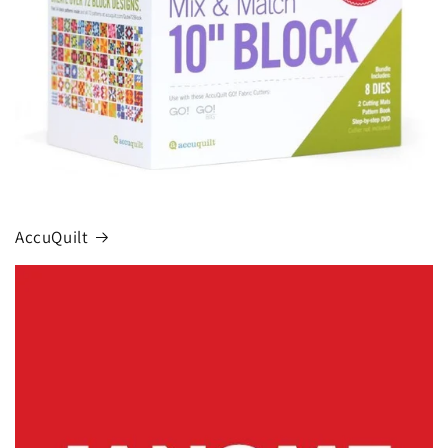
AccuQuilt