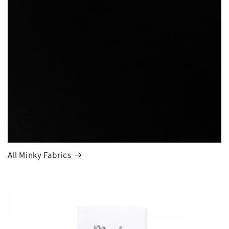
Login required
Log in to your account to add products to your
wishlist and view your previously saved items.
Login
All Minky Fabrics