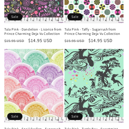
Sale
Sale
Tula Pink - Dandelion - Licorice from
Tula Pink - Taffy - Sugarrush from
Prince Charming Deja Vu Collection
Prince Charming Deja Vu Collection
Regular
Sale
$14.95 USD
Regular
Sale
$14.95 USD
$15.95 USD
$15.95 USD
price
price
price
price
Sale
Sale
Tula Pink - Snail Scallop - Sugarrush
Tula Pink - Turtle Bay - Sweetmint