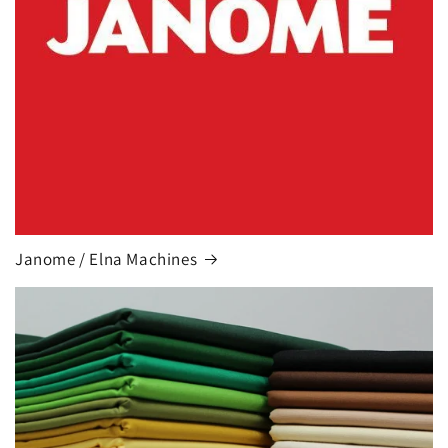
Janome / Elna Machines