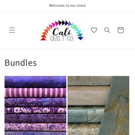
Skip to
Welcome to our store
content
Cart
Bundles