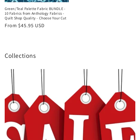
price
Green/Teal Palette Fabric BUNDLE -
10 Fabrics from Anthology Fabrics -
Quilt Shop Quality - Choose Your Cut
Regular
From $45.95 USD
price
Collections