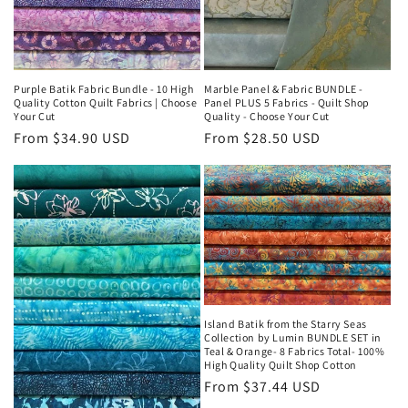
Purple Batik Fabric Bundle - 10 High
Marble Panel & Fabric BUNDLE -
Quality Cotton Quilt Fabrics | Choose
Panel PLUS 5 Fabrics - Quilt Shop
Your Cut
Quality - Choose Your Cut
Regular
From $34.90 USD
Regular
From $28.50 USD
price
price
Island Batik from the Starry Seas
Collection by Lumin BUNDLE SET in
Teal & Orange- 8 Fabrics Total- 100%
High Quality Quilt Shop Cotton
Regular
From $37.44 USD